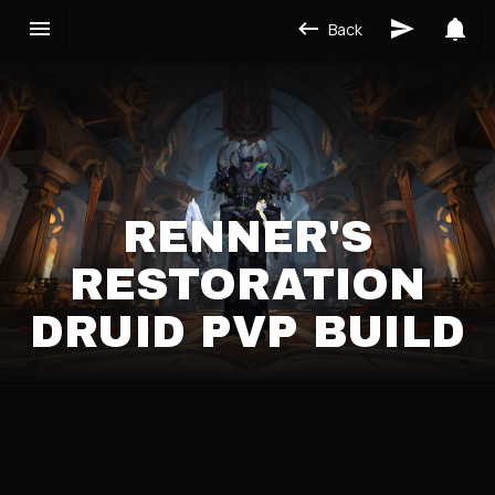
Back
RENNER'S
RESTORATION
DRUID PVP BUILD