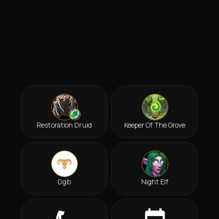
Restoration Druid
Keeper Of The Grove
Dgb
Night Elf