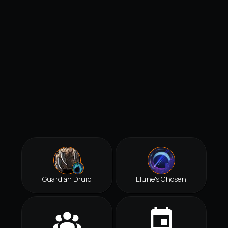
Guardian Druid
Elune's Chosen