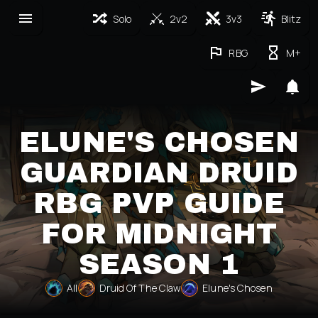
Solo
2v2
3v3
Blitz
RBG
M+
ELUNE'S CHOSEN
GUARDIAN DRUID
RBG PVP GUIDE
FOR MIDNIGHT
SEASON 1
All
Druid Of The Claw
Elune's Chosen