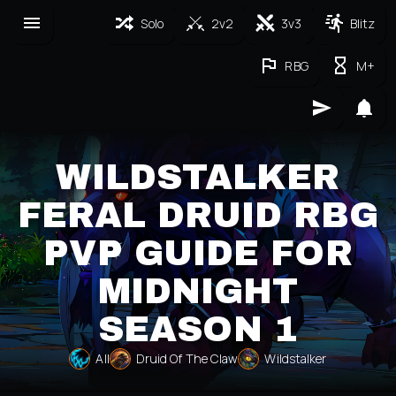
Solo
2v2
3v3
Blitz
RBG
M+
WILDSTALKER
FERAL DRUID RBG
PVP GUIDE FOR
MIDNIGHT
SEASON 1
All
Druid Of The Claw
Wildstalker