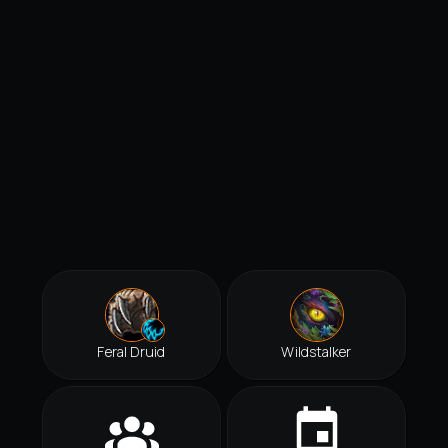
Feral Druid
Wildstalker