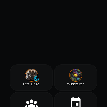
Feral Druid
Wildstalker