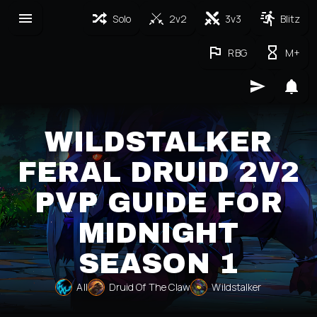
Solo
2v2
3v3
Blitz
RBG
M+
WILDSTALKER
FERAL DRUID 2V2
PVP GUIDE FOR
MIDNIGHT
SEASON 1
All
Druid Of The Claw
Wildstalker