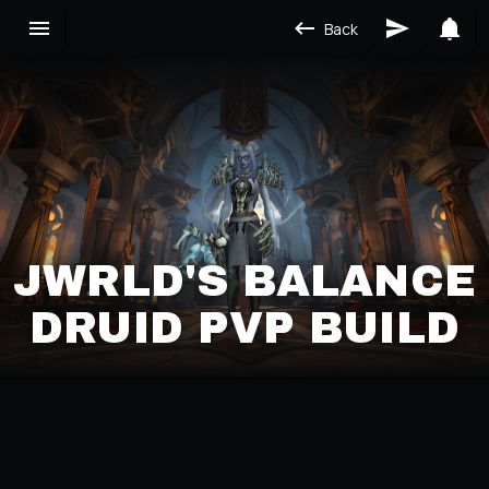
Back
JWRLD'S BALANCE
DRUID PVP BUILD