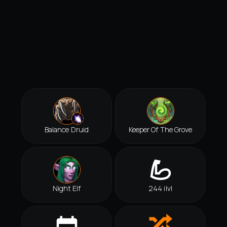
Balance Druid
Keeper Of The Grove
Night Elf
244 ilvl