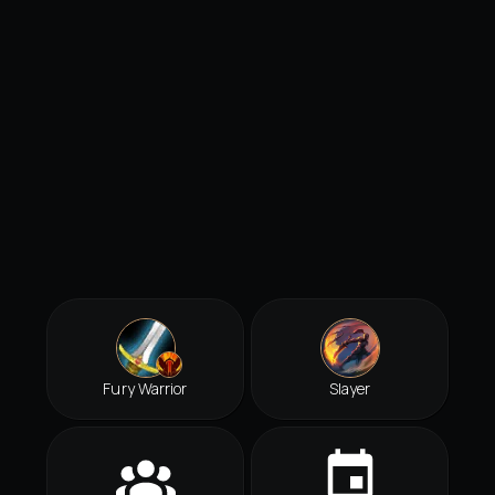
Fury Warrior
Slayer