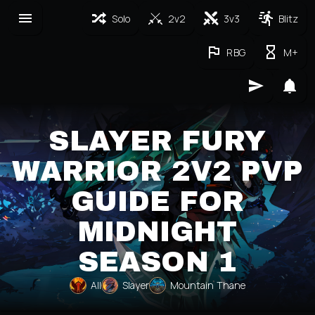
Solo
2v2
3v3
Blitz
RBG
M+
SLAYER FURY
WARRIOR 2V2 PVP
GUIDE FOR
MIDNIGHT
SEASON 1
All
Slayer
Mountain Thane