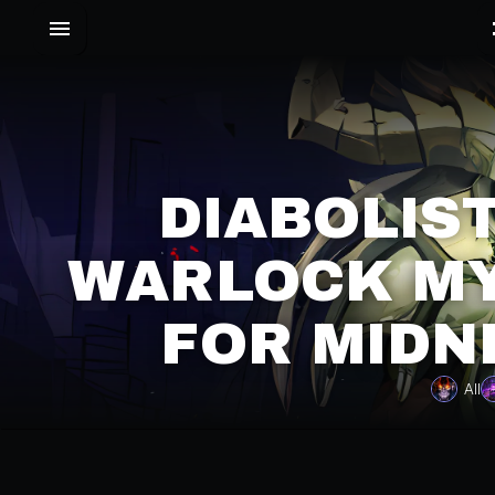
DIABOLIS
WARLOCK MY
FOR MIDN
All