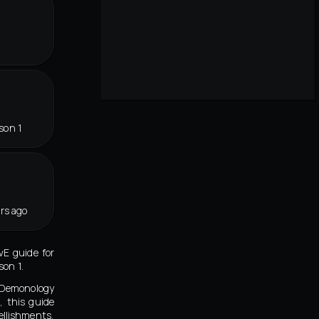
son 1
rs ago
vE guide for
on 1.
t Demonology
, this guide
llishments,