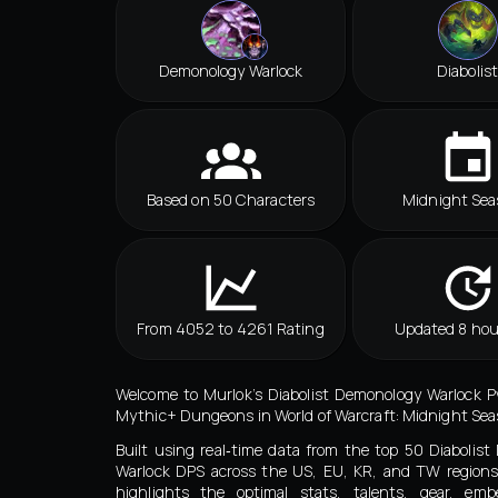
Demonology Warlock
Diabolist
Based on 50 Characters
Midnight Sea
From 4052 to 4261 Rating
Updated 8 hou
Welcome to Murlok’s Diabolist Demonology Warlock P
Mythic+ Dungeons in World of Warcraft: Midnight Seas
Built using real‑time data from the top 50 Diabolis
Warlock DPS across the US, EU, KR, and TW regions
highlights the optimal stats, talents, gear, embe