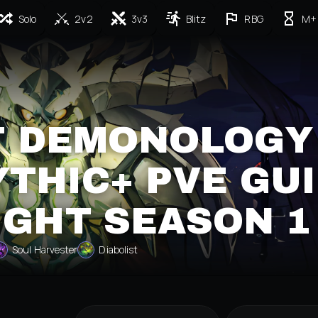
Solo
2v2
3v3
Blitz
RBG
M+
T DEMONOLOGY
THIC+ PVE GU
IGHT SEASON 1
Soul Harvester
Diabolist