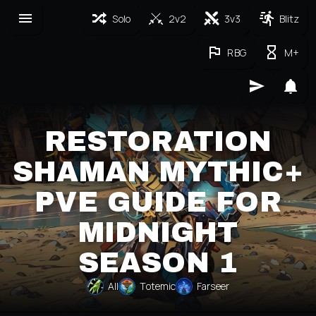
Solo
2v2
3v3
Blitz
RBG
M+
RESTORATION
SHAMAN MYTHIC+
PVE GUIDE FOR
MIDNIGHT
SEASON 1
All
Totemic
Farseer