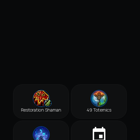
Restoration Shaman
49 Totemics