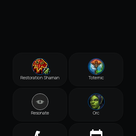
Restoration Shaman
Totemic
Resonate
Orc