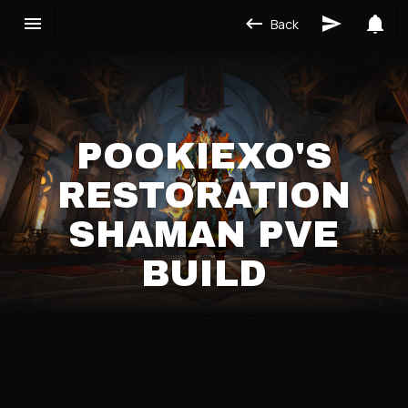
Back
POOKIEXO'S
RESTORATION
SHAMAN PVE
BUILD