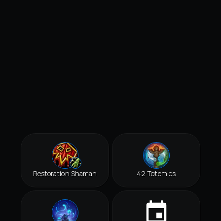
Restoration Shaman
42 Totemics