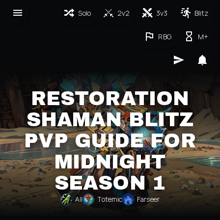
Solo
2v2
3v3
Blitz
RBG
M+
RESTORATION
SHAMAN BLITZ
PVP GUIDE FOR
MIDNIGHT
SEASON 1
All
Totemic
Farseer