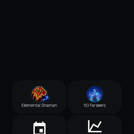
Elemental Shaman
50 Farseers