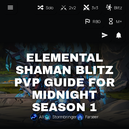
Solo
2v2
3v3
Blitz
RBG
M+
ELEMENTAL
SHAMAN BLITZ
PVP GUIDE FOR
MIDNIGHT
SEASON 1
All
Stormbringer
Farseer