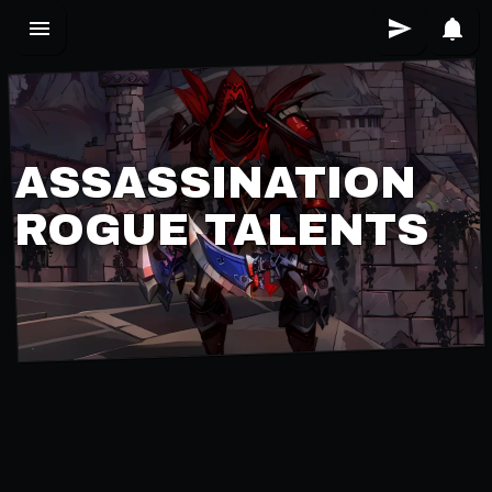
ASSASSINATION
ROGUE TALENTS