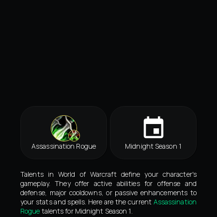
Assassination Rogue
Midnight Season 1
Talents in World of Warcraft define your character's
gameplay. They offer active abilities for offense and
defense, major cooldowns, or passive enhancements to
your stats and spells. Here are the current
Assassination
Rogue
talents for Midnight Season 1.