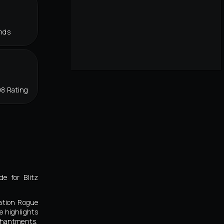
nds
98 Rating
e for Blitz
nation Rogue
e highlights
nchantments,