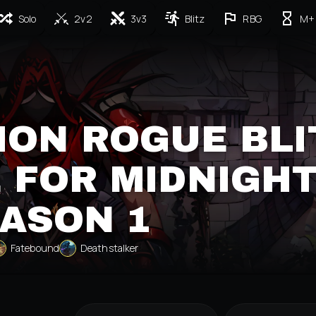
Solo
2v2
3v3
Blitz
RBG
M+
ION ROGUE BLI
 FOR MIDNIGH
ASON 1
Fatebound
Deathstalker