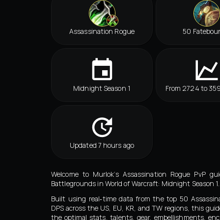
Assassination Rogue
50 Fatebou
Midnight Season 1
From 2724 to 35
Updated 7 hours ago
Welcome to Murlok’s Assassination Rogue PvP guid
Battlegrounds in World of Warcraft: Midnight Season 1.
Built using real‑time data from the top 50 Assassi
DPS across the US, EU, KR, and TW regions, this guid
the optimal stats, talents, gear, embellishments, e