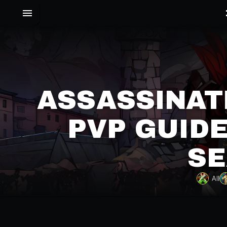
ASSASSINAT
PVP GUIDE
SE
All