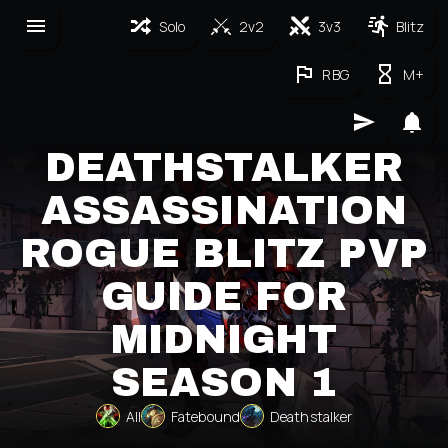
Solo
2v2
3v3
Blitz
RBG
M+
DEATHSTALKER
ASSASSINATION
ROGUE BLITZ PVP
GUIDE FOR
MIDNIGHT
SEASON 1
All
Fatebound
Deathstalker