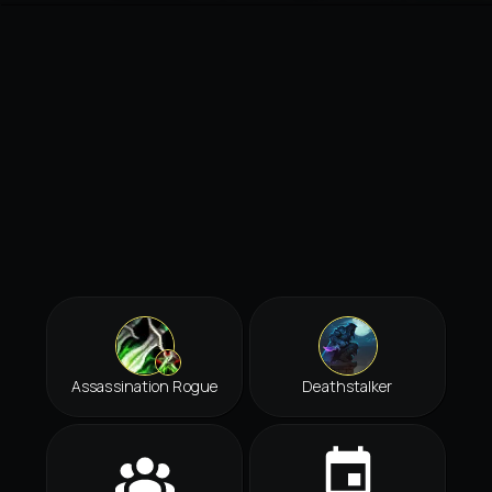
Assassination Rogue
Deathstalker