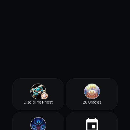
Discipline Priest
28 Oracles