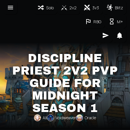
Solo
2v2
3v3
Blitz
RBG
M+
DISCIPLINE
PRIEST 2V2 PVP
GUIDE FOR
MIDNIGHT
SEASON 1
All
Voidweaver
Oracle