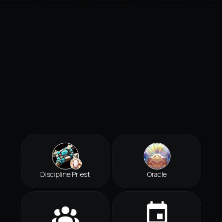
Discipline Priest
Oracle