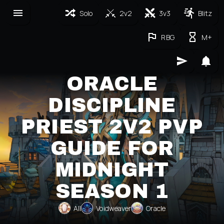
Solo
2v2
3v3
Blitz
RBG
M+
ORACLE
DISCIPLINE
PRIEST 2V2 PVP
GUIDE FOR
MIDNIGHT
SEASON 1
All
Voidweaver
Oracle