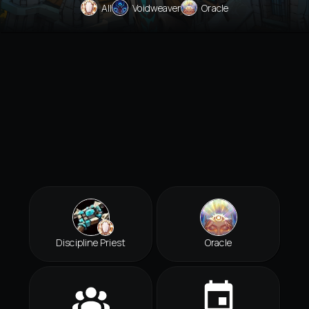
All
Voidweaver
Oracle
Discipline Priest
Oracle