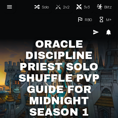
Solo
2v2
3v3
Blitz
RBG
M+
ORACLE
DISCIPLINE
PRIEST SOLO
SHUFFLE PVP
GUIDE FOR
MIDNIGHT
SEASON 1