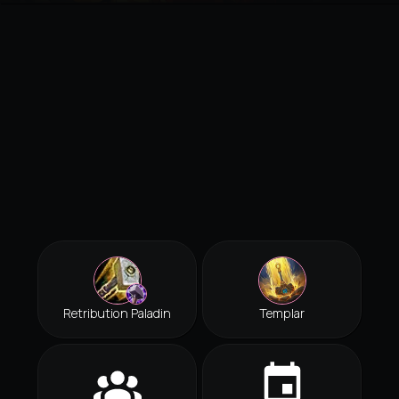
Retribution Paladin
Templar