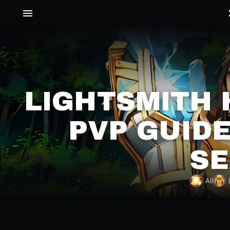
LIGHTSMITH 
PVP GUIDE
SE
All