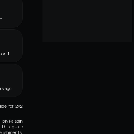
th
son 1
rs ago
uide for 2v2
Holy Paladin
 this guide
llishments,