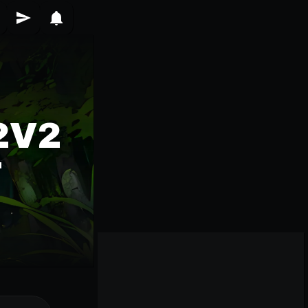
2V2
T