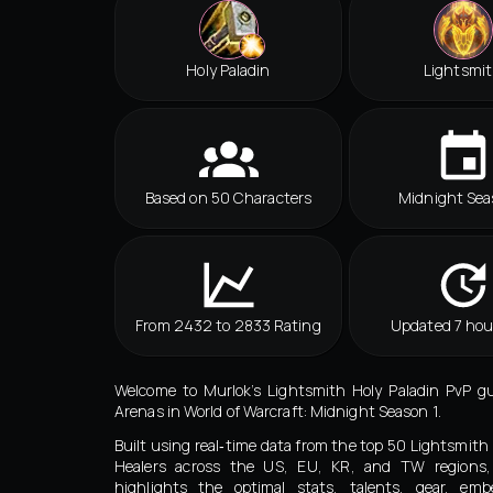
Holy Paladin
Lightsmi
Based on 50 Characters
Midnight Sea
From 2432 to 2833 Rating
Updated 7 hou
Welcome to Murlok’s Lightsmith Holy Paladin PvP g
Arenas in World of Warcraft: Midnight Season 1.
Built using real‑time data from the top 50 Lightsmith 
Healers across the US, EU, KR, and TW regions,
highlights the optimal stats, talents, gear, embe