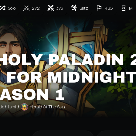
Solo
2v2
3v3
Blitz
RBG
M+
HOLY PALADIN 
 FOR MIDNIGH
ASON 1
Lightsmith
Herald Of The Sun