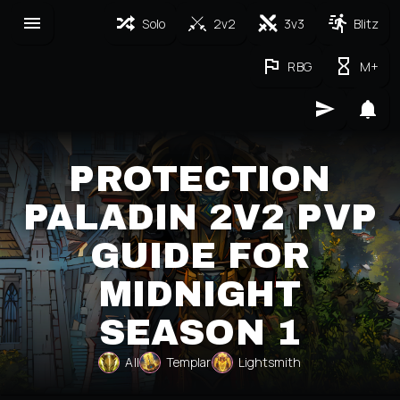
Solo
2v2
3v3
Blitz
RBG
M+
PROTECTION
PALADIN 2V2 PVP
GUIDE FOR
MIDNIGHT
SEASON 1
All
Templar
Lightsmith