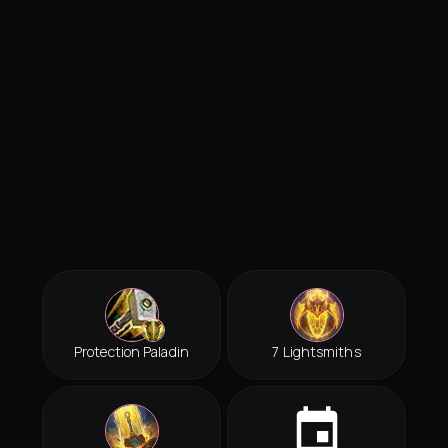
Protection Paladin
7 Lightsmiths