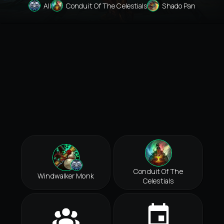
All
Conduit Of The Celestials
Shado Pan
Conduit Of The
Windwalker Monk
Celestials