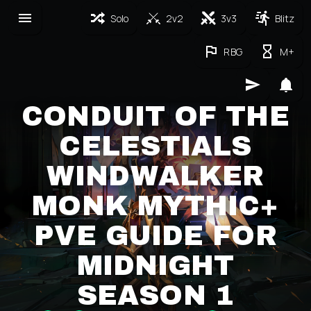
Solo
2v2
3v3
Blitz
RBG
M+
CONDUIT OF THE
CELESTIALS
WINDWALKER
MONK MYTHIC+
PVE GUIDE FOR
MIDNIGHT
SEASON 1