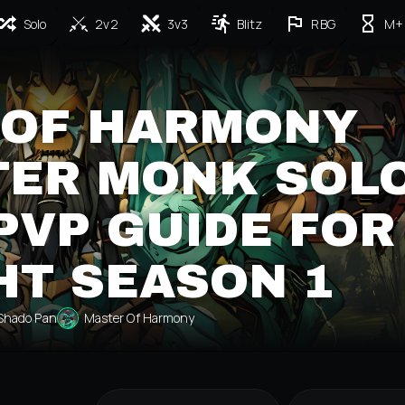
Solo
2v2
3v3
Blitz
RBG
M+
 OF HARMONY
ER MONK SOL
PVP GUIDE FOR
HT SEASON 1
Shado Pan
Master Of Harmony