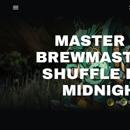
MASTER
BREWMAST
SHUFFLE 
MIDNIG
All