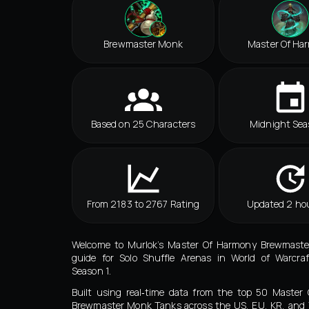
Brewmaster Monk
Master Of Ha
Based on 25 Characters
Midnight Sea
From 2183 to 2767 Rating
Updated 2 ho
Welcome to Murlok’s Master Of Harmony Brewmast
guide for Solo Shuffle Arenas in World of Warcraf
Season 1.
Built using real‑time data from the top 50 Master
Brewmaster Monk Tanks across the US, EU, KR, and 