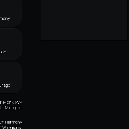
rmony
son 1
ur ago
er Monk PvP
t: Midnight
 Of Harmony
TW regions,