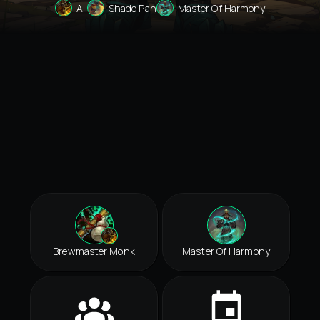
All
Shado Pan
Master Of Harmony
Brewmaster Monk
Master Of Harmony