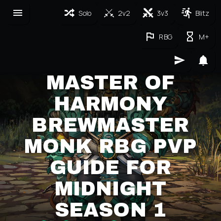
Solo
2v2
3v3
Blitz
RBG
M+
MASTER OF
HARMONY
BREWMASTER
MONK RBG PVP
GUIDE FOR
MIDNIGHT
SEASON 1