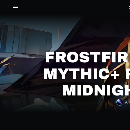
FROSTFIR
MYTHIC+ 
MIDNIG
All