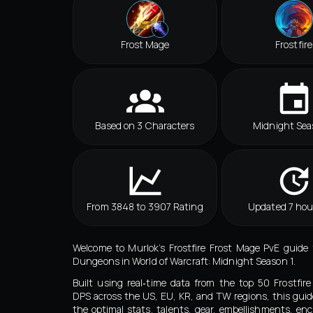
Frost Mage
Frostfire
Based on 3 Characters
Midnight Sea
From 3848 to 3907 Rating
Updated 7 hou
Welcome to Murlok’s Frostfire Frost Mage PvE guide
Dungeons in World of Warcraft: Midnight Season 1.
Built using real‑time data from the top 50 Frostfir
DPS across the US, EU, KR, and TW regions, this guid
the optimal stats, talents, gear, embellishments, e