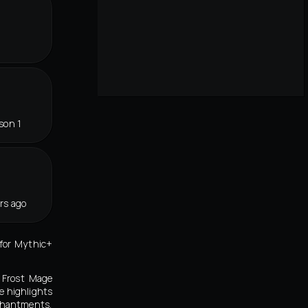
son 1
rs ago
 for Mythic+
e Frost Mage
e highlights
nchantments,