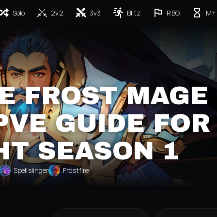
Solo
2v2
3v3
Blitz
RBG
M+
E FROST MAGE
PVE GUIDE FOR
HT SEASON 1
Spellslinger
Frostfire