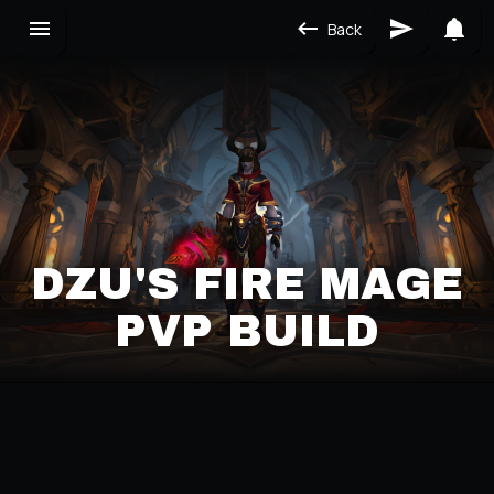
Back
DZU'S FIRE MAGE
PVP BUILD