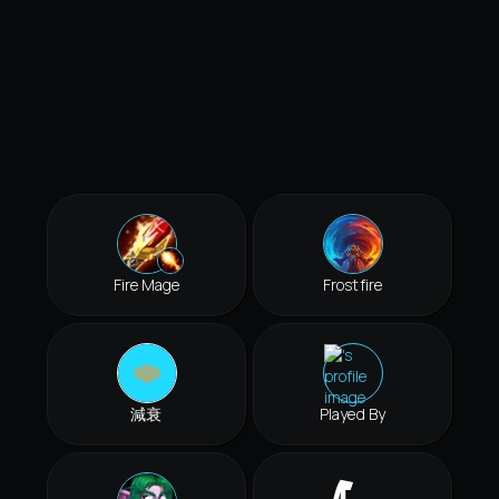
Fire Mage
Frostfire
減衰
Played By