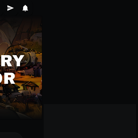
ERY
OR