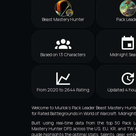
Beast Mastery Hunter
Pack Lead
Based on 13 Characters
Midnight Sea
From 2020 to 2644 Rating
Updated 4 hou
Welcome to Murlok’s Pack Leader Beast Mastery Hunt
for Rated Battlegrounds in World of Warcraft: Midnight
Built using real‑time data from the top 50 Pack L
Mastery Hunter DPS across the US, EU, KR, and TW r
guide highlights the optimal stats, talents, gear, emb