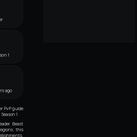
er
son 1
rs ago
er PvP guide
 Season 1.
eader Beast
egions, this
ellishments,