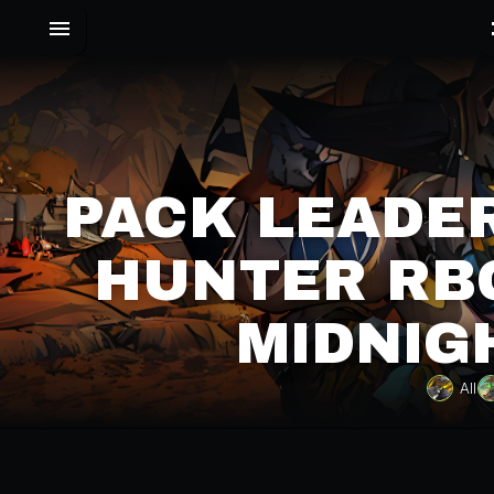
PACK LEADE
HUNTER RBG
MIDNIG
All