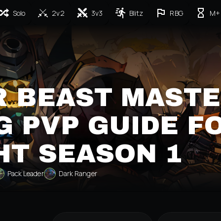
Solo
2v2
3v3
Blitz
RBG
M+
R BEAST MAST
 PVP GUIDE F
HT SEASON 1
Pack Leader
Dark Ranger