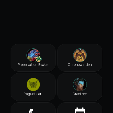
Preservation Evoker
Chronowarden
Plagueheart
Dracthyr