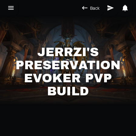
Back
JERRZI'S
PRESERVATION
EVOKER PVP
BUILD