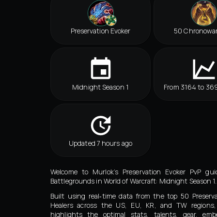
Preservation Evoker
50 Chronowa
Midnight Season 1
From 3164 to 369
Updated 7 hours ago
Welcome to Murlok’s Preservation Evoker PvP guid
Battlegrounds in World of Warcraft: Midnight Season 1.
Built using real‑time data from the top 50 Preserv
Healers across the US, EU, KR, and TW regions,
highlights the optimal stats, talents, gear, embe