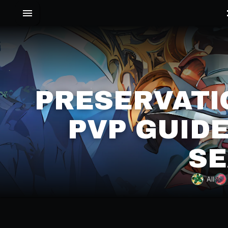
PRESERVATI
PVP GUIDE
SE
All