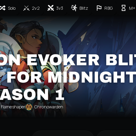
Solo
2v2
3v3
Blitz
RBG
M+
ON EVOKER BLI
 FOR MIDNIGH
ASON 1
Flameshaper
Chronowarden