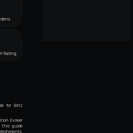
rdens
1 Rating
e for Blitz
ation Evoker
 this guide
llishments,