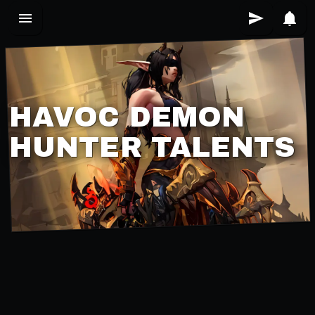
HAVOC DEMON
HUNTER TALENTS