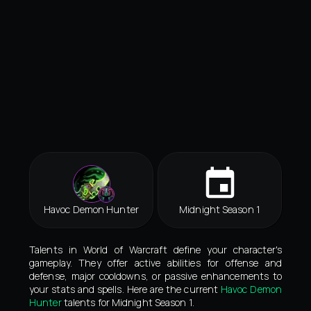
Havoc Demon Hunter
Midnight Season 1
Talents in World of Warcraft define your character's
gameplay. They offer active abilities for offense and
defense, major cooldowns, or passive enhancements to
your stats and spells. Here are the current
Havoc Demon
Hunter
talents for Midnight Season 1.