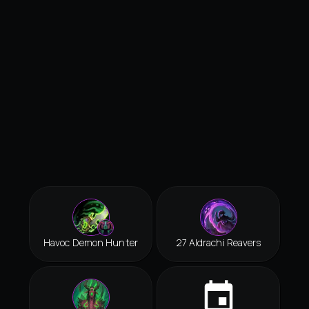
Havoc Demon Hunter
27 Aldrachi Reavers