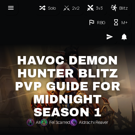
Solo
2v2
3v3
Blitz
RBG
M+
HAVOC DEMON
HUNTER BLITZ
PVP GUIDE FOR
MIDNIGHT
SEASON 1
All
Fel Scarred
Aldrachi Reaver