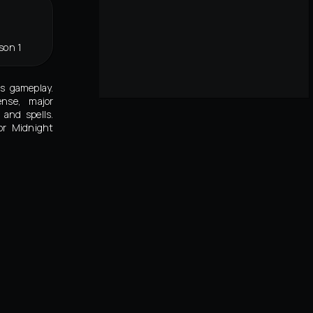
son 1
's gameplay.
ense, major
and spells.
or Midnight