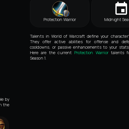
Protection Warrior
Midnight Sea
Talents in World of Warcraft define your character
They offer active abilities for offense and def
cooldowns, or passive enhancements to your stats 
Here are the current
Protection Warrior
talents f
Season 1.
le by
in the