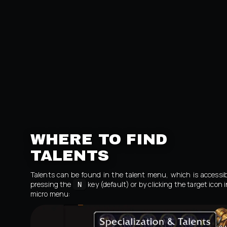
WHERE TO FIND
TALENTS
Talents can be found in the talent menu, which is accessib
pressing the
key (default) or by clicking the target icon 
N
micro menu: