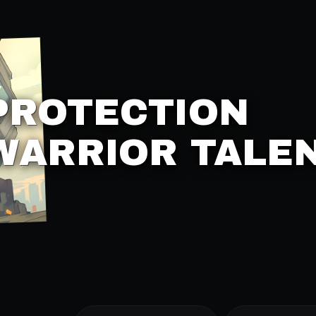
PROTECTION
WARRIOR TALE