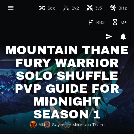
Solo
2v2
3v3
Blitz
RBG
M+
MOUNTAIN THANE
FURY WARRIOR
SOLO SHUFFLE
PVP GUIDE FOR
MIDNIGHT
SEASON 1
All
Slayer
Mountain Thane