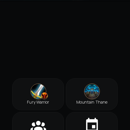
Fury Warrior
Mountain Thane