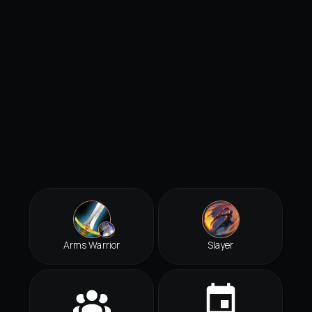
Arms Warrior
Slayer