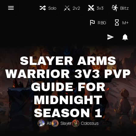
Solo
2v2
3v3
Blitz
RBG
M+
SLAYER ARMS
WARRIOR 3V3 PVP
GUIDE FOR
MIDNIGHT
SEASON 1
All
Slayer
Colossus