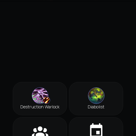
Destruction Warlock
Diabolist