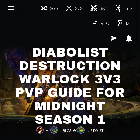
Solo
2v2
3v3
Blitz
RBG
M+
DIABOLIST
DESTRUCTION
WARLOCK 3V3
PVP GUIDE FOR
MIDNIGHT
SEASON 1
All
Hellcaller
Diabolist