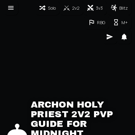
Solo
2v2
3v3
Blitz
RBG
M+
ARCHON HOLY
PRIEST 2V2 PVP
GUIDE FOR
MIDNIGHT