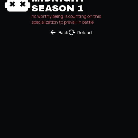
SEASON 1
no worthy being is counting on this 
specialization to prevail in battle
Back
Reload