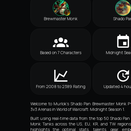
Brewmaster Monk
Shado Pa
Based on 7 Characters
Midnight Sea
From 2008 to 2389 Rating
Updated 4 hou
Welcome to Murlok’s Shado Pan Brewmaster Monk Pv
3v3 Arenas in World of Warcraft: Midnight Season 1.
Built using real‑time data from the top 50 Shado Pa
Monk Tanks across the US, EU, KR, and TW regions,
highlights the optimal stats, talents, gear, embe