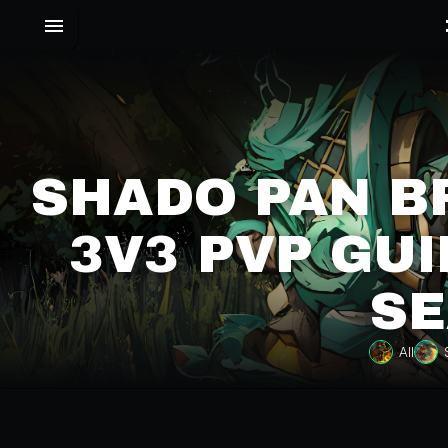
SHADO PAN 
3V3 PVP GUI
SE
All