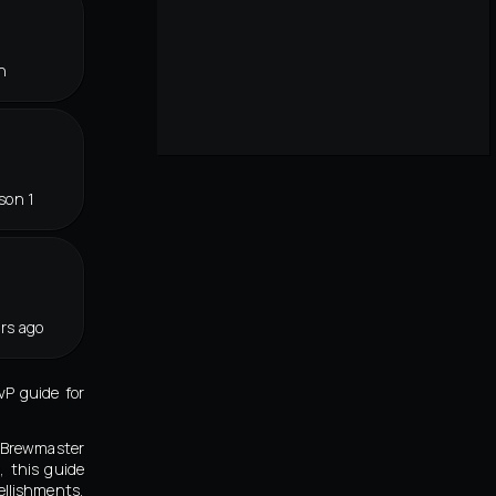
n
son 1
rs ago
P guide for
n Brewmaster
 this guide
llishments,