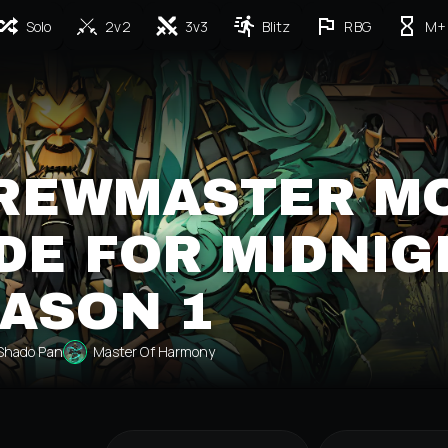
Solo
2v2
3v3
Blitz
RBG
M+
BREWMASTER M
DE FOR MIDNIG
ASON 1
Shado Pan
Master Of Harmony