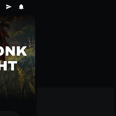
ONK
HT