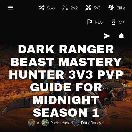
Solo
2v2
3v3
Blitz
RBG
M+
DARK RANGER
BEAST MASTERY
HUNTER 3V3 PVP
GUIDE FOR
MIDNIGHT
SEASON 1
All
Pack Leader
Dark Ranger