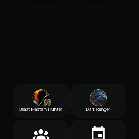
Beast Mastery Hunter
Dark Ranger