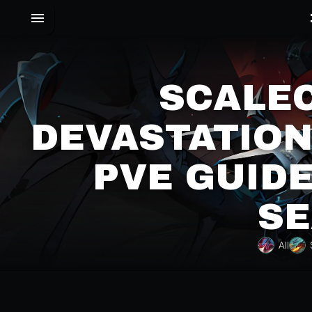
SCALE
DEVASTATION
PVE GUIDE
SE
All