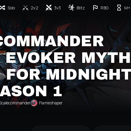
Solo
2v2
3v3
Blitz
RBG
M+
COMMANDER
 EVOKER MYTH
 FOR MIDNIGH
ASON 1
Scalecommander
Flameshaper