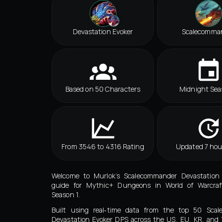
Devastation Evoker
Scalecomma
Based on 50 Characters
Midnight Sea
From 3546 to 4316 Rating
Updated 7 hou
Welcome to Murlok’s Scalecommander Devastation
guide for Mythic+ Dungeons in World of Warcraf
Season 1.
Built using real‑time data from the top 50 Sca
Devastation Evoker DPS across the US, EU, KR, and