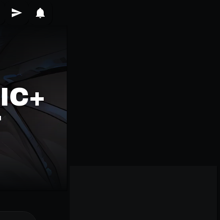
IC+
T