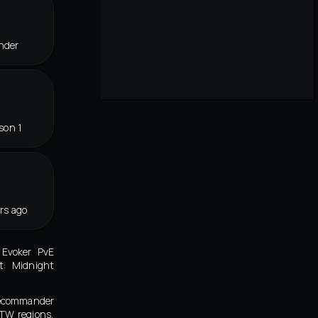
nder
son 1
rs ago
 Evoker PvE
t: Midnight
lecommander
 TW regions,