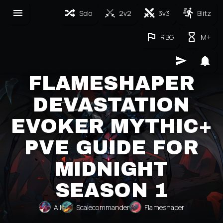
Solo
2v2
3v3
Blitz
RBG
M+
FLAMESHAPER
DEVASTATION
EVOKER MYTHIC+
PVE GUIDE FOR
MIDNIGHT
SEASON 1
All
Scalecommander
Flameshaper