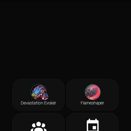
Devastation Evoker
Flameshaper