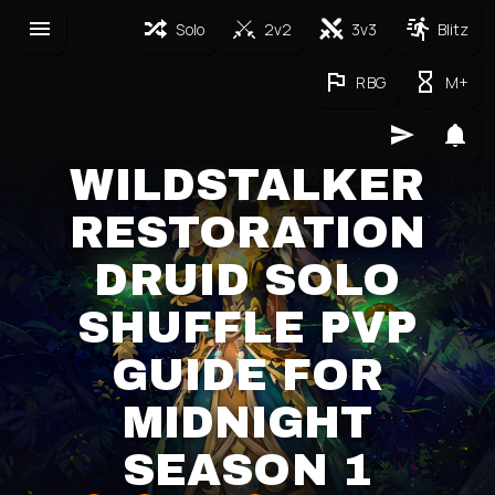
Solo
2v2
3v3
Blitz
RBG
M+
WILDSTALKER
RESTORATION
DRUID SOLO
SHUFFLE PVP
GUIDE FOR
MIDNIGHT
SEASON 1