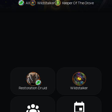
All
Wildstalker
Keeper Of The Grove
Restoration Druid
Wildstalker