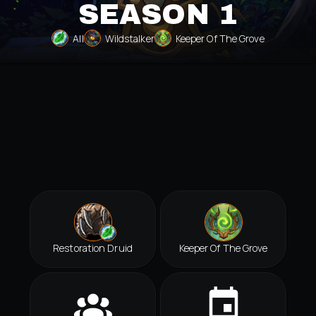
SEASON 1
All
Wildstalker
Keeper Of The Grove
Restoration Druid
Keeper Of The Grove