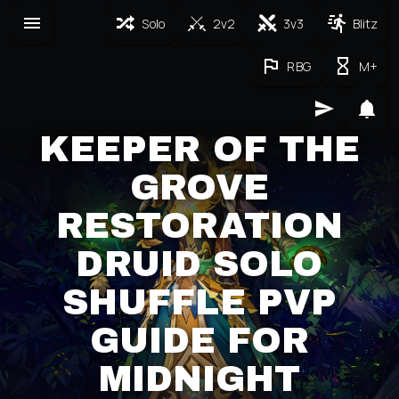
Solo
2v2
3v3
Blitz
RBG
M+
KEEPER OF THE
GROVE
RESTORATION
DRUID SOLO
SHUFFLE PVP
GUIDE FOR
MIDNIGHT