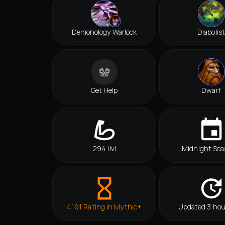
Demonology Warlock
Diabolist
Get Help
Dwarf
294 ilvl
Midnight Sea
4191 Rating in Mythic+
Updated 3 hou