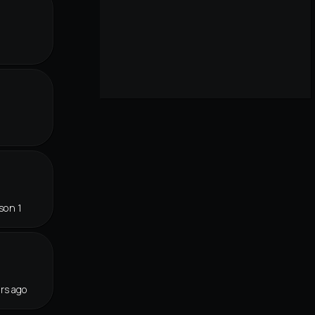
son 1
rs ago