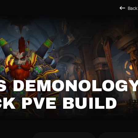
Back
'S DEMONOLOG
K PVE BUILD