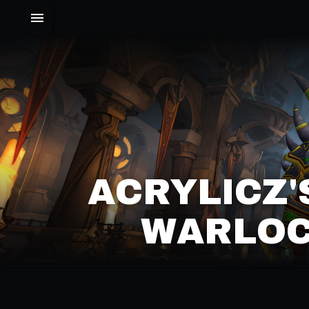
ACRYLICZ
WARLOC