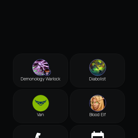
Demonology Warlock
Diabolist
Van
Blood Elf