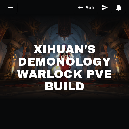
Back
XIHUAN'S
DEMONOLOGY
WARLOCK PVE
BUILD