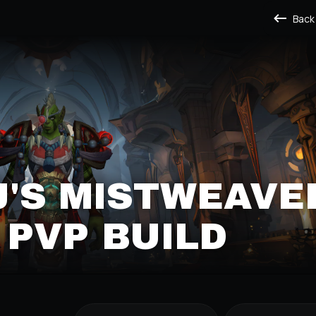
Back
J'S MISTWEAVE
PVP BUILD