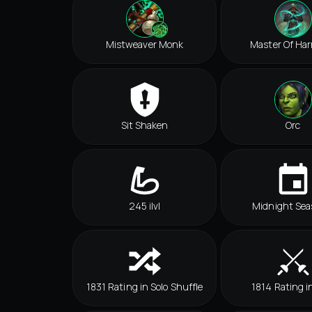
Mistweaver Monk
Master Of Ha
Sit Shaken
Orc
245 ilvl
Midnight Sea
1831 Rating in Solo Shuffle
1814 Rating i