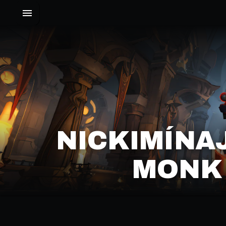
NICKIMÍNA
MONK 