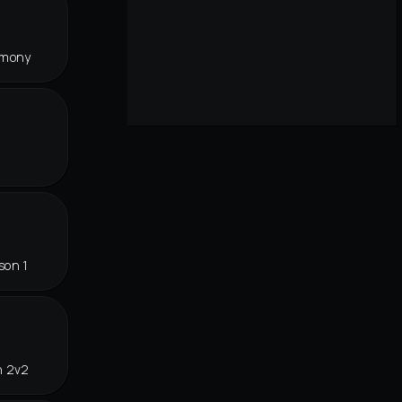
rmony
son 1
n 2v2