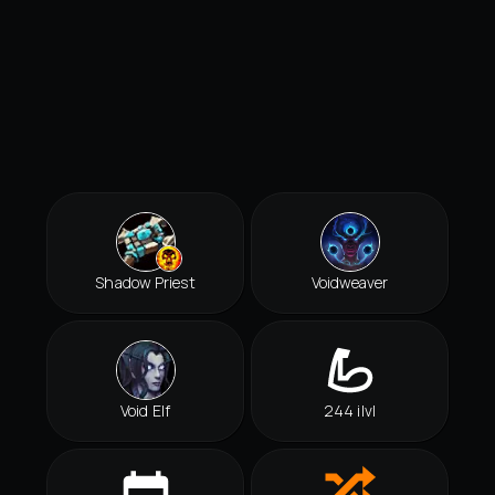
Shadow Priest
Voidweaver
Void Elf
244 ilvl