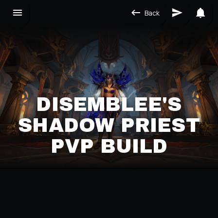
Back
DISEMBLEE'S
SHADOW PRIEST
PVP BUILD