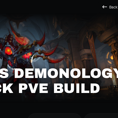
Back
'S DEMONOLOG
K PVE BUILD