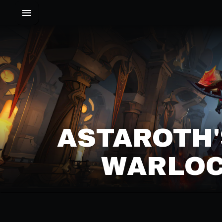
ASTAROTH
WARLOC