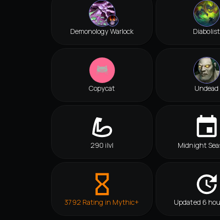
Demonology Warlock
Diabolist
Copycat
Undead
290 ilvl
Midnight Sea
3792 Rating in Mythic+
Updated 6 hou