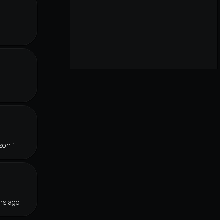
son 1
rs ago