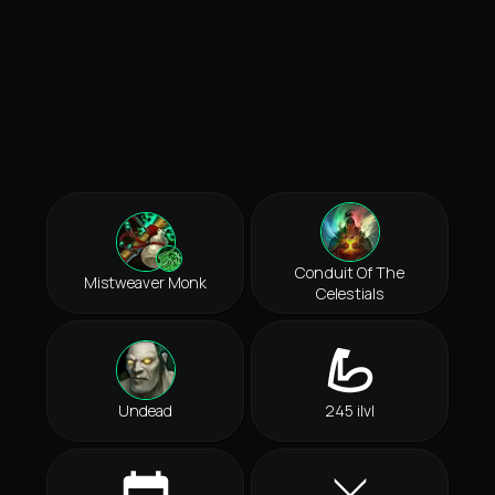
Conduit Of The
Mistweaver Monk
Celestials
Undead
245 ilvl