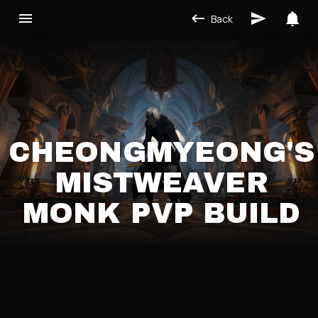
Back
CHEONGMYEONG'S
MISTWEAVER
MONK PVP BUILD