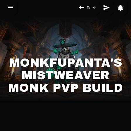
Back
MONKFUPANTA'S
MISTWEAVER
MONK PVP BUILD