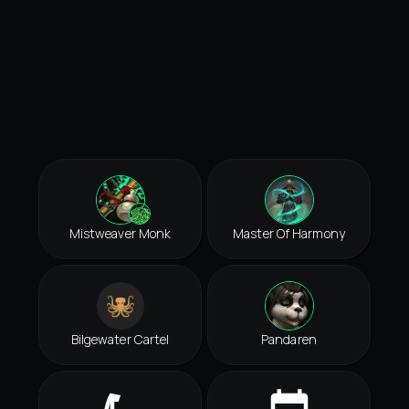
Mistweaver Monk
Master Of Harmony
Bilgewater Cartel
Pandaren