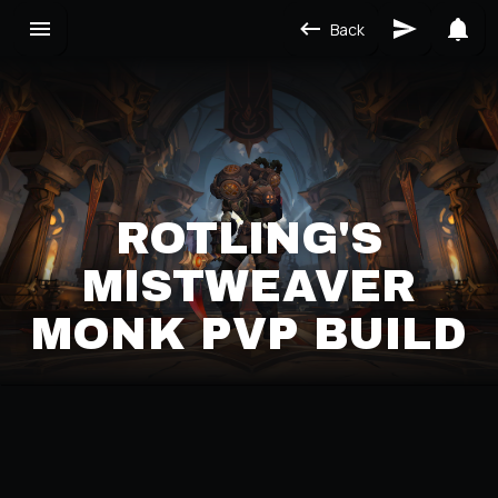
Back
ROTLING'S
MISTWEAVER
MONK PVP BUILD