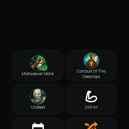
Conduit Of The
Mistweaver Monk
Celestials
Undead
245 ilvl