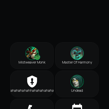
Mistweaver Monk
Master Of Harmony
Hahahahahahhahahahahahah
Undead