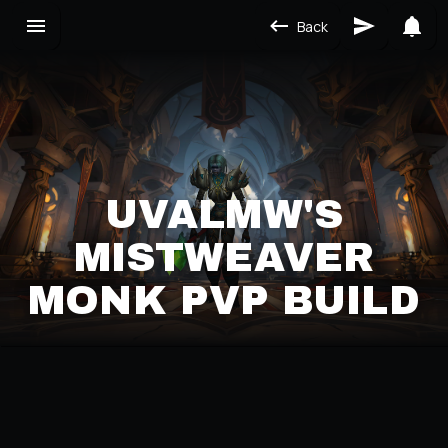
Back
UVALMW'S
MISTWEAVER
MONK PVP BUILD